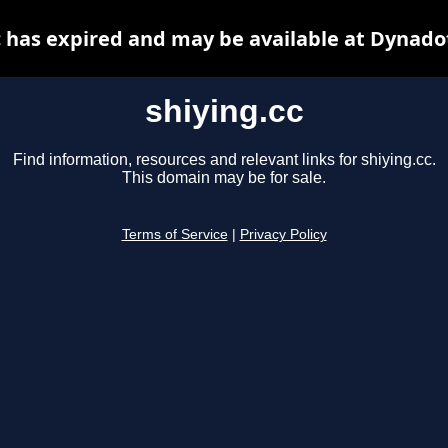
c has expired and may be available at Dynado
shiying.cc
Find information, resources and relevant links for shiying.cc.
This domain may be for sale.
Terms of Service
|
Privacy Policy