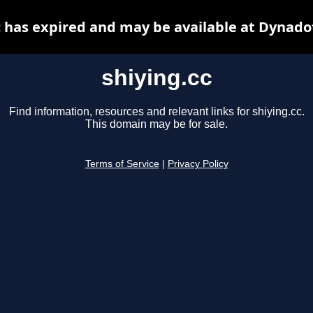
c has expired and may be available at Dynado
shiying.cc
Find information, resources and relevant links for shiying.cc.
This domain may be for sale.
Terms of Service
|
Privacy Policy