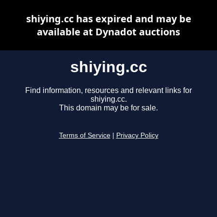
shiying.cc has expired and may be
available at Dynadot auctions
shiying.cc
Find information, resources and relevant links for
shiying.cc.
This domain may be for sale.
Terms of Service
|
Privacy Policy