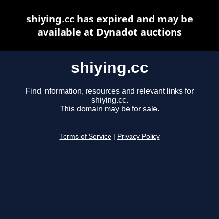
shiying.cc has expired and may be
available at Dynadot auctions
shiying.cc
Find information, resources and relevant links for
shiying.cc.
This domain may be for sale.
Terms of Service
|
Privacy Policy