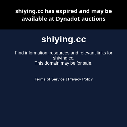
shiying.cc has expired and may be
available at Dynadot auctions
shiying.cc
Find information, resources and relevant links for
shiying.cc.
This domain may be for sale.
Terms of Service
|
Privacy Policy