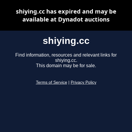
shiying.cc has expired and may be
available at Dynadot auctions
shiying.cc
Find information, resources and relevant links for
shiying.cc.
This domain may be for sale.
Terms of Service
|
Privacy Policy