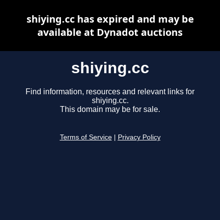
shiying.cc has expired and may be
available at Dynadot auctions
shiying.cc
Find information, resources and relevant links for
shiying.cc.
This domain may be for sale.
Terms of Service
|
Privacy Policy