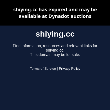
shiying.cc has expired and may be
available at Dynadot auctions
shiying.cc
Find information, resources and relevant links for
shiying.cc.
This domain may be for sale.
Terms of Service
|
Privacy Policy