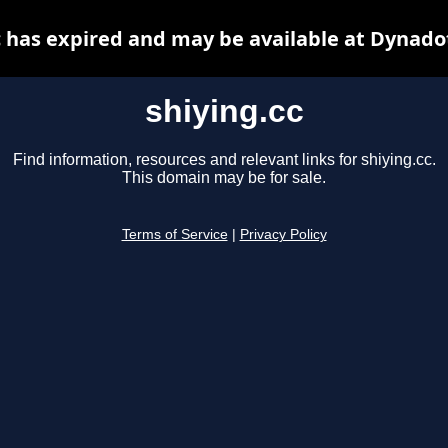
c has expired and may be available at Dynado
shiying.cc
Find information, resources and relevant links for shiying.cc.
This domain may be for sale.
Terms of Service
|
Privacy Policy