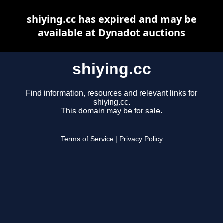
shiying.cc has expired and may be
available at Dynadot auctions
shiying.cc
Find information, resources and relevant links for
shiying.cc.
This domain may be for sale.
Terms of Service
|
Privacy Policy