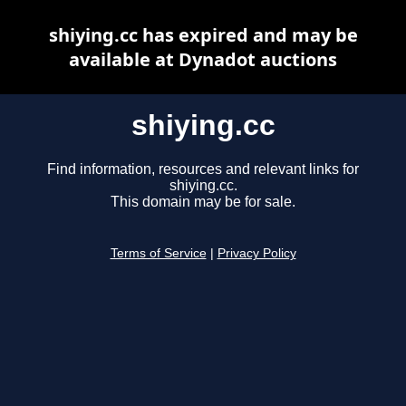
shiying.cc has expired and may be
available at Dynadot auctions
shiying.cc
Find information, resources and relevant links for
shiying.cc.
This domain may be for sale.
Terms of Service
|
Privacy Policy