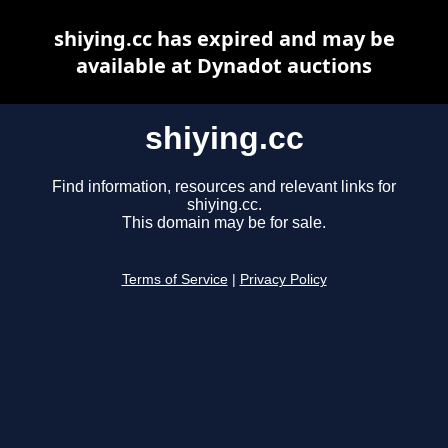
shiying.cc has expired and may be
available at Dynadot auctions
shiying.cc
Find information, resources and relevant links for
shiying.cc.
This domain may be for sale.
Terms of Service
|
Privacy Policy