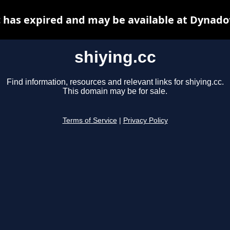
c has expired and may be available at Dynado
shiying.cc
Find information, resources and relevant links for shiying.cc.
This domain may be for sale.
Terms of Service
|
Privacy Policy