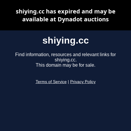
shiying.cc has expired and may be
available at Dynadot auctions
shiying.cc
Find information, resources and relevant links for
shiying.cc.
This domain may be for sale.
Terms of Service
|
Privacy Policy