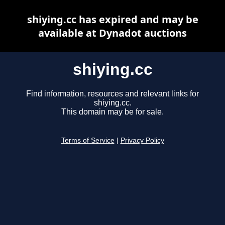
shiying.cc has expired and may be
available at Dynadot auctions
shiying.cc
Find information, resources and relevant links for
shiying.cc.
This domain may be for sale.
Terms of Service
|
Privacy Policy