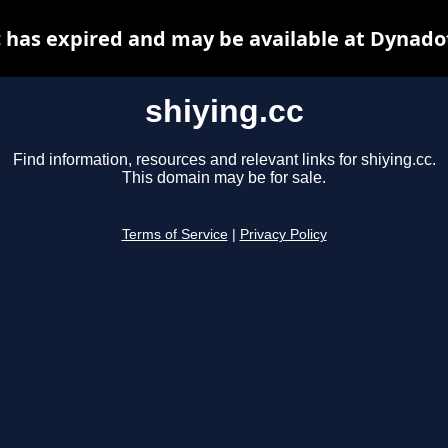
c has expired and may be available at Dynado
shiying.cc
Find information, resources and relevant links for shiying.cc.
This domain may be for sale.
Terms of Service
|
Privacy Policy