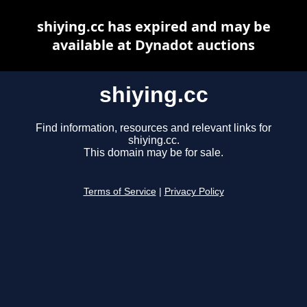
shiying.cc has expired and may be
available at Dynadot auctions
shiying.cc
Find information, resources and relevant links for
shiying.cc.
This domain may be for sale.
Terms of Service
|
Privacy Policy