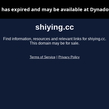
c has expired and may be available at Dynado
shiying.cc
Find information, resources and relevant links for shiying.cc.
This domain may be for sale.
Terms of Service
|
Privacy Policy