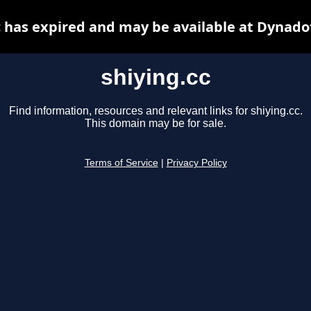
c has expired and may be available at Dynado
shiying.cc
Find information, resources and relevant links for shiying.cc.
This domain may be for sale.
Terms of Service
|
Privacy Policy