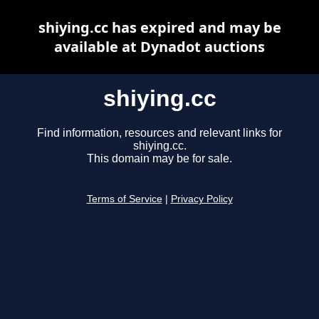
shiying.cc has expired and may be
available at Dynadot auctions
shiying.cc
Find information, resources and relevant links for
shiying.cc.
This domain may be for sale.
Terms of Service
|
Privacy Policy