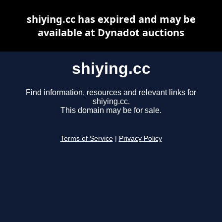
shiying.cc has expired and may be
available at Dynadot auctions
shiying.cc
Find information, resources and relevant links for
shiying.cc.
This domain may be for sale.
Terms of Service
|
Privacy Policy