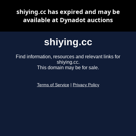
shiying.cc has expired and may be
available at Dynadot auctions
shiying.cc
Find information, resources and relevant links for
shiying.cc.
This domain may be for sale.
Terms of Service
|
Privacy Policy